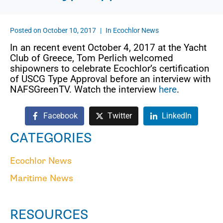
Posted on
October 10, 2017
In
Ecochlor News
In an recent event October 4, 2017 at the Yacht
Club of Greece, Tom Perlich welcomed
shipowners to celebrate Ecochlor’s certification
of USCG Type Approval before an interview with
NAFSGreenTV. Watch the interview
here
.
Facebook
Twitter
LinkedIn
CATEGORIES
Ecochlor News
Maritime News
RESOURCES