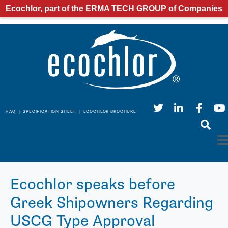
Ecochlor, part of the ERMA TECH GROUP of Companies
FAQ
|
SPECIFICATION SHEET
|
ECOCHLOR BROCHURE
Ecochlor speaks before
Greek Shipowners Regarding
USCG Type Approval