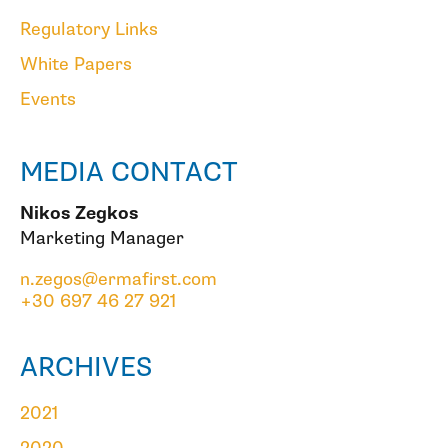
Regulatory Links
White Papers
Events
MEDIA CONTACT
Nikos Zegkos
Marketing Manager
n.zegos@ermafirst.com
+30 697 46 27 921
ARCHIVES
2021