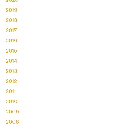
2020
2019
2018
2017
2016
2015
2014
2013
2012
2011
2010
2009
2008