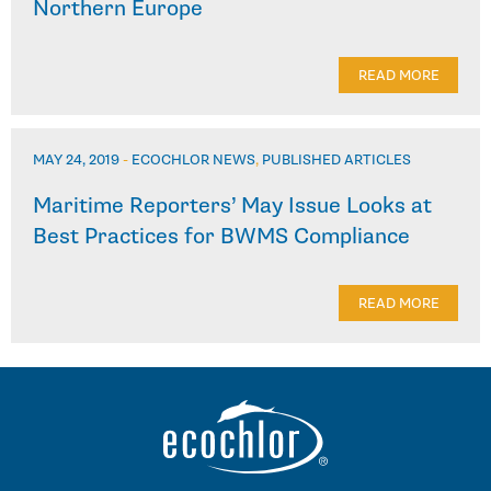
Northern Europe
READ MORE
MAY 24, 2019
-
ECOCHLOR NEWS
,
PUBLISHED ARTICLES
Maritime Reporters’ May Issue Looks at
Best Practices for BWMS Compliance
READ MORE