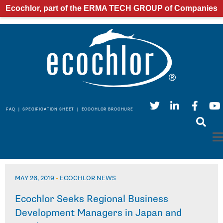
Ecochlor, part of the ERMA TECH GROUP of Companies
FAQ
|
SPECIFICATION SHEET
|
ECOCHLOR BROCHURE
MAY 26, 2019
-
ECOCHLOR NEWS
Ecochlor Seeks Regional Business
Development Managers in Japan and