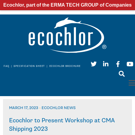
Ecochlor, part of the ERMA TECH GROUP of Companies
FAQ
|
SPECIFICATION SHEET
|
ECOCHLOR BROCHURE
MARCH 17, 2023
-
ECOCHLOR NEWS
Ecochlor to Present Workshop at CMA
Shipping 2023