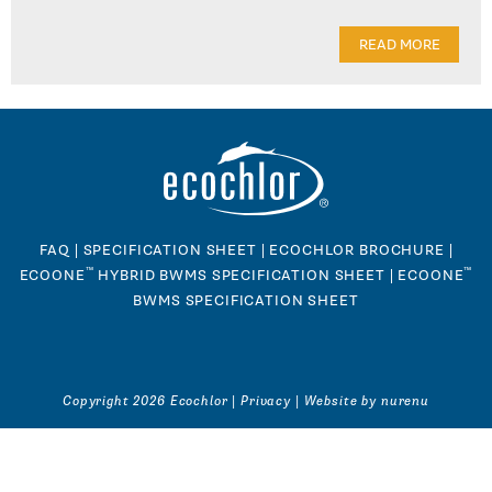
READ MORE
FAQ
|
SPECIFICATION SHEET
|
ECOCHLOR BROCHURE
|
™
™
ECOONE
HYBRID BWMS SPECIFICATION SHEET
|
ECOONE
BWMS SPECIFICATION SHEET
Copyright 2026 Ecochlor |
Privacy
|
Website by nurenu