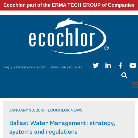
Ecochlor, part of the ERMA TECH GROUP of Companies
FAQ
|
SPECIFICATION SHEET
|
ECOCHLOR BROCHURE
JANUARY 30, 2019
-
ECOCHLOR NEWS
Ballast Water Management: strategy,
systems and regulations