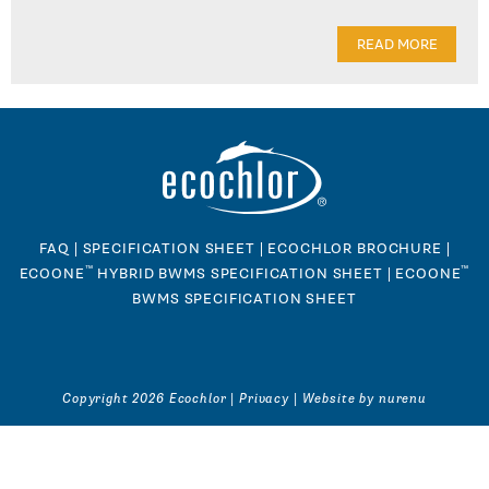
READ MORE
FAQ
|
SPECIFICATION SHEET
|
ECOCHLOR BROCHURE
|
™
™
ECOONE
HYBRID BWMS SPECIFICATION SHEET
|
ECOONE
BWMS SPECIFICATION SHEET
Copyright 2026 Ecochlor |
Privacy
|
Website by nurenu