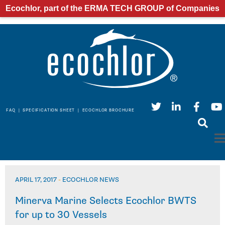
Ecochlor, part of the ERMA TECH GROUP of Companies
FAQ
|
SPECIFICATION SHEET
|
ECOCHLOR BROCHURE
APRIL 17, 2017
-
ECOCHLOR NEWS
Minerva Marine Selects Ecochlor BWTS
for up to 30 Vessels