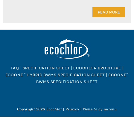
READ MORE
FAQ
|
SPECIFICATION SHEET
|
ECOCHLOR BROCHURE
|
™
™
ECOONE
HYBRID BWMS SPECIFICATION SHEET
|
ECOONE
BWMS SPECIFICATION SHEET
Copyright 2026 Ecochlor |
Privacy
|
Website by nurenu