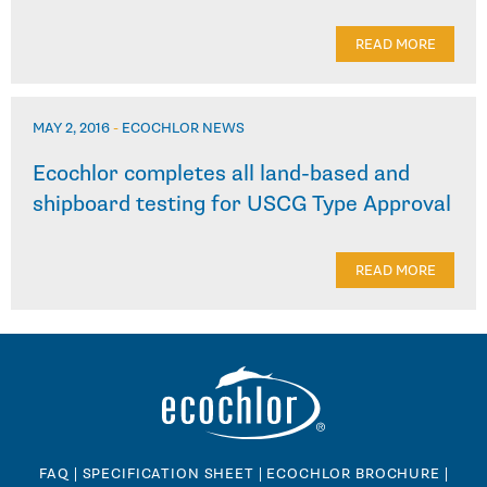
READ MORE
MAY 2, 2016
-
ECOCHLOR NEWS
Ecochlor completes all land-based and
shipboard testing for USCG Type Approval
READ MORE
FAQ
|
SPECIFICATION SHEET
|
ECOCHLOR BROCHURE
|