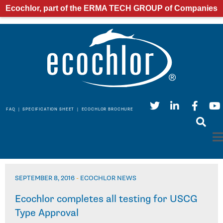
Ecochlor, part of the ERMA TECH GROUP of Companies
FAQ
|
SPECIFICATION SHEET
|
ECOCHLOR BROCHURE
SEPTEMBER 8, 2016
-
ECOCHLOR NEWS
Ecochlor completes all testing for USCG
Type Approval