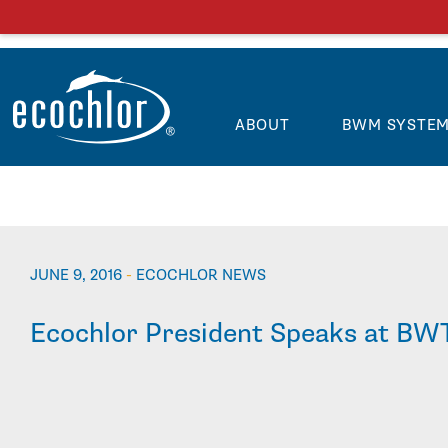
ABOUT
BWM SYSTE
JUNE 9, 2016
-
ECOCHLOR NEWS
Ecochlor President Speaks at BW