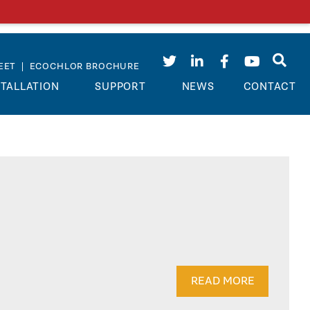
EET
|
ECOCHLOR BROCHURE
STALLATION
SUPPORT
NEWS
CONTACT
READ MORE