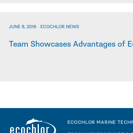
JUNE 8, 2016
-
ECOCHLOR NEWS
Team Showcases Advantages of E
ECOCHLOR MARINE TECH