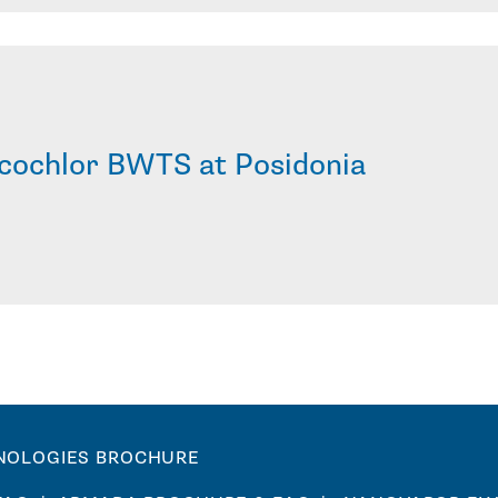
cochlor BWTS at Posidonia
NOLOGIES BROCHURE