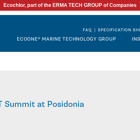
Ecochlor, part of the ERMA TECH GROUP of Companies
FAQ
|
SPECIFICATION SH
M
ECOONE® MARINE TECHNOLOGY GROUP
IN
T Summit at Posidonia