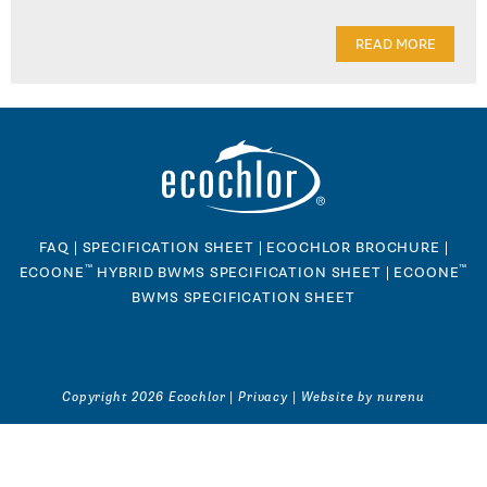
READ MORE
FAQ
|
SPECIFICATION SHEET
|
ECOCHLOR BROCHURE
|
™
™
ECOONE
HYBRID BWMS SPECIFICATION SHEET
|
ECOONE
BWMS SPECIFICATION SHEET
Copyright 2026 Ecochlor |
Privacy
|
Website by nurenu