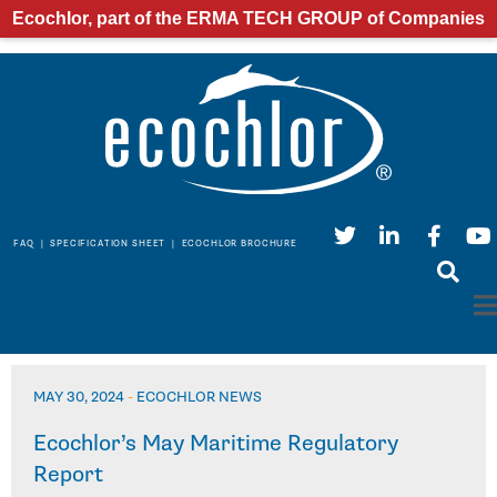
Ecochlor, part of the ERMA TECH GROUP of Companies
FAQ
|
SPECIFICATION SHEET
|
ECOCHLOR BROCHURE
MAY 30, 2024
-
ECOCHLOR NEWS
Ecochlor’s May Maritime Regulatory
Report