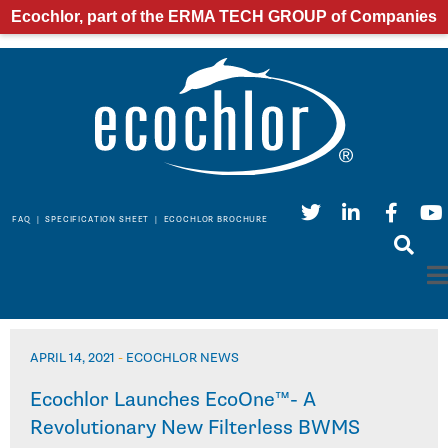
Ecochlor, part of the ERMA TECH GROUP of Companies
FAQ
|
SPECIFICATION SHEET
|
ECOCHLOR BROCHURE
APRIL 14, 2021
-
ECOCHLOR NEWS
Ecochlor Launches EcoOne™- A
Revolutionary New Filterless BWMS