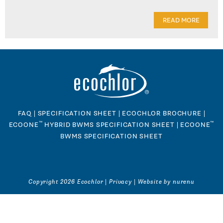
READ MORE
FAQ
|
SPECIFICATION SHEET
|
ECOCHLOR BROCHURE
|
™
™
ECOONE
HYBRID BWMS SPECIFICATION SHEET
|
ECOONE
BWMS SPECIFICATION SHEET
Copyright 2026 Ecochlor |
Privacy
|
Website by nurenu