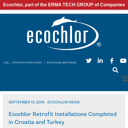
Ecochlor, part of the ERMA TECH GROUP of Companies
FAQ
|
SPECIFICATION SHEET
|
ECOCHLOR BROCHURE
SEPTEMBER 13, 2016
-
ECOCHLOR NEWS
Ecochlor Retrofit Installations Completed
in Croatia and Turkey