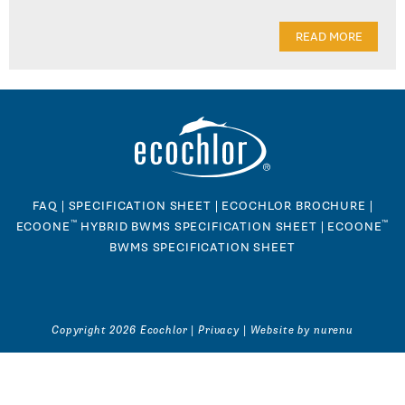
READ MORE
FAQ
|
SPECIFICATION SHEET
|
ECOCHLOR BROCHURE
|
™
™
ECOONE
HYBRID BWMS SPECIFICATION SHEET
|
ECOONE
BWMS SPECIFICATION SHEET
Copyright 2026 Ecochlor |
Privacy
|
Website by nurenu